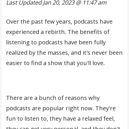
Last Updated
Jan 20, 2023 @ 11:47 am
Over the past few years, podcasts have
experienced a rebirth. The benefits of
listening to podcasts have been fully
realized by the masses, and it's never been
easier to find a show that you'll love.
There are a bunch of reasons why
podcasts are popular right now. They're
fun to listen to, they have a relaxed feel,
they can get very personal, and they don't