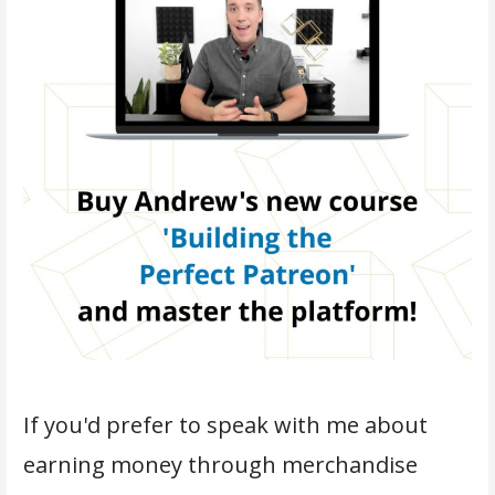
If you'd prefer to speak with me about
earning money through merchandise