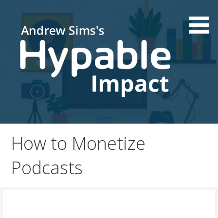
Skip
to
content
Podcast and Patreon consultations | Live your passion
Hypable Impact
How to Monetize
Podcasts