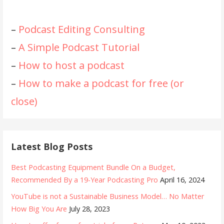
–
Podcast Editing Consulting
–
A Simple Podcast Tutorial
–
How to host a podcast
–
How to make a podcast for free (or
close)
Latest Blog Posts
Best Podcasting Equipment Bundle On a Budget,
Recommended By a 19-Year Podcasting Pro
April 16, 2024
YouTube is not a Sustainable Business Model… No Matter
How Big You Are
July 28, 2023