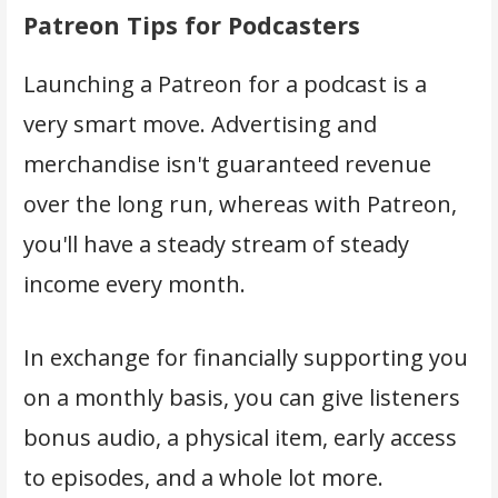
Patreon Tips for Podcasters
Launching a Patreon for a podcast is a
very smart move. Advertising and
merchandise isn't guaranteed revenue
over the long run, whereas with Patreon,
you'll have a steady stream of steady
income every month.
In exchange for financially supporting you
on a monthly basis, you can give listeners
bonus audio, a physical item, early access
to episodes, and a whole lot more.