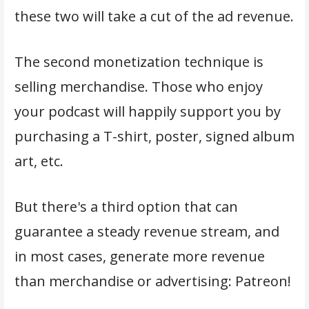
these two will take a cut of the ad revenue.
The second monetization technique is
selling merchandise. Those who enjoy
your podcast will happily support you by
purchasing a T-shirt, poster, signed album
art, etc.
But there's a third option that can
guarantee a steady revenue stream, and
in most cases, generate more revenue
than merchandise or advertising: Patreon!