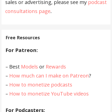
sales or advertising, please see my
podcast
consultations page
.
Free Resources
For Patreon:
– Best
Models
or
Rewards
–
How much can I make on Patreon
?
–
How to monetize podcasts
–
How to monetize YouTube videos
For Podcasters: