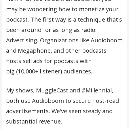
may be wondering how to monetize your
podcast. The first way is a technique that's
been around for as long as radio:
Advertising. Organizations like Audioboom
and Megaphone, and other podcasts
hosts sell ads for podcasts with
big (10,000+ listener) audiences.
My shows, MuggleCast and #Millennial,
both use Audioboom to secure host-read
advertisements. We've seen steady and
substantial revenue.