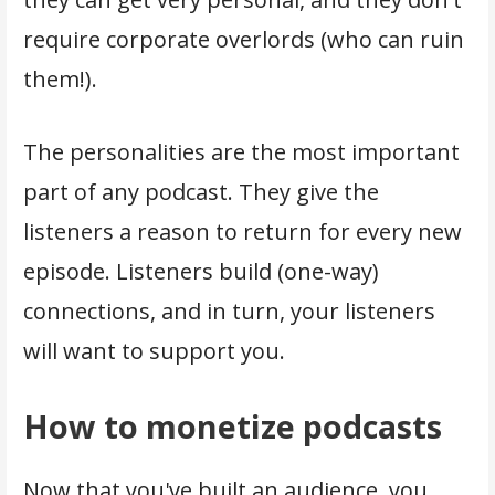
require corporate overlords (who can ruin
them!).
The personalities are the most important
part of any podcast. They give the
listeners a reason to return for every new
episode. Listeners build (one-way)
connections, and in turn, your listeners
will want to support you.
How to monetize podcasts
Now that you've built an audience, you