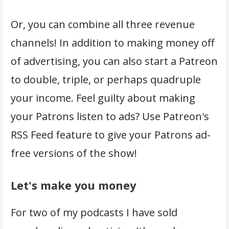
Or, you can combine all three revenue
channels! In addition to making money off
of advertising, you can also start a Patreon
to double, triple, or perhaps quadruple
your income. Feel guilty about making
your Patrons listen to ads? Use Patreon's
RSS Feed feature to give your Patrons ad-
free versions of the show!
Let's make you money
For two of my podcasts I have sold