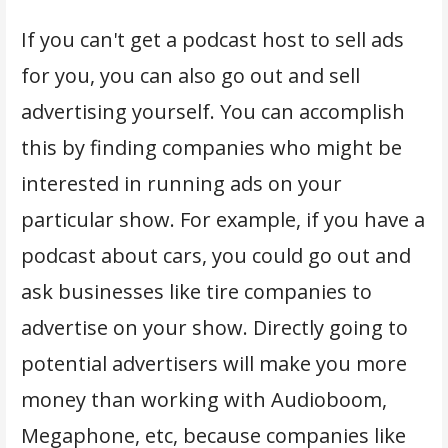
If you can't get a podcast host to sell ads
for you, you can also go out and sell
advertising yourself. You can accomplish
this by finding companies who might be
interested in running ads on your
particular show. For example, if you have a
podcast about cars, you could go out and
ask businesses like tire companies to
advertise on your show. Directly going to
potential advertisers will make you more
money than working with Audioboom,
Megaphone, etc, because companies like