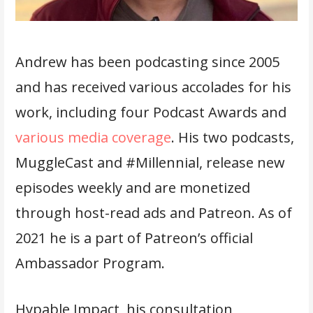
Andrew has been podcasting since 2005
and has received various accolades for his
work, including four Podcast Awards and
various media coverage
. His two podcasts,
MuggleCast and #Millennial, release new
episodes weekly and are monetized
through host-read ads and Patreon. As of
2021 he is a part of Patreon’s official
Ambassador Program.
Hypable Impact, his consultation