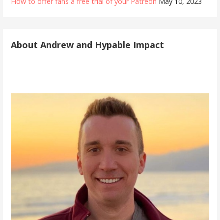
How to offer fans a free trial of your Patreon
May 10, 2023
About Andrew and Hypable Impact