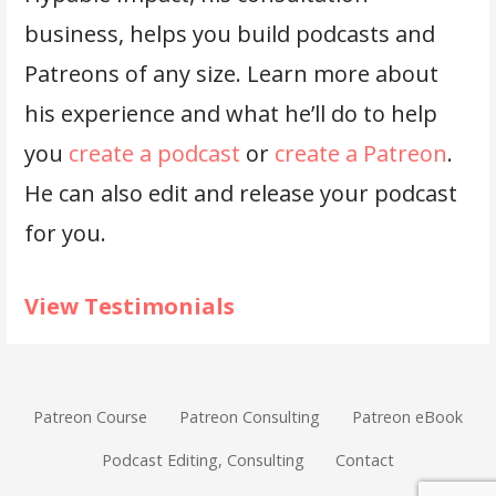
business, helps you build podcasts and
Patreons of any size. Learn more about
his experience and what he’ll do to help
you
create a podcast
or
create a Patreon
.
He can also edit and release your podcast
for you.
View Testimonials
Patreon Course
Patreon Consulting
Patreon eBook
Podcast Editing, Consulting
Contact