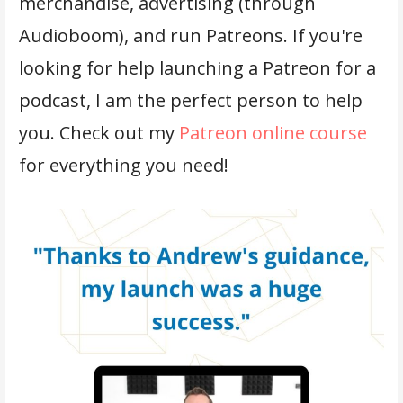
merchandise, advertising (through
Audioboom), and run Patreons. If you're
looking for help launching a Patreon for a
podcast, I am the perfect person to help
you. Check out my
Patreon online course
for everything you need!