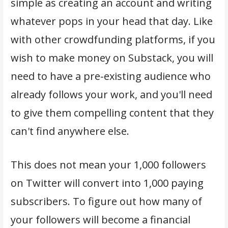
simple as creating an account and writing
whatever pops in your head that day. Like
with other crowdfunding platforms, if you
wish to make money on Substack, you will
need to have a pre-existing audience who
already follows your work, and you'll need
to give them compelling content that they
can't find anywhere else.
This does not mean your 1,000 followers
on Twitter will convert into 1,000 paying
subscribers. To figure out how many of
your followers will become a financial