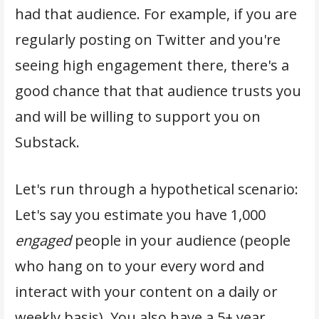
had that audience. For example, if you are
regularly posting on Twitter and you're
seeing high engagement there, there's a
good chance that that audience trusts you
and will be willing to support you on
Substack.
Let's run through a hypothetical scenario:
Let's say you estimate you have 1,000
engaged
people in your audience (people
who hang on to your every word and
interact with your content on a daily or
weekly basis). You also have a 5+ year