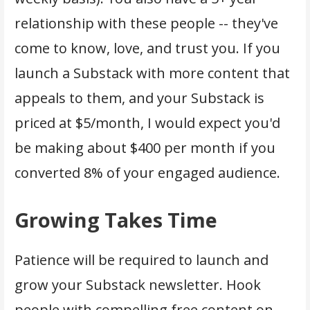
relationship with these people -- they've
come to know, love, and trust you. If you
launch a Substack with more content that
appeals to them, and your Substack is
priced at $5/month, I would expect you'd
be making about $400 per month if you
converted 8% of your engaged audience.
Growing Takes Time
Patience will be required to launch and
grow your Substack newsletter. Hook
people with compelling free content on