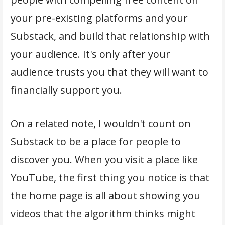
your pre-existing platforms and your
Substack, and build that relationship with
your audience. It's only after your
audience trusts you that they will want to
financially support you.
On a related note, I wouldn't count on
Substack to be a place for people to
discover you. When you visit a place like
YouTube, the first thing you notice is that
the home page is all about showing you
videos that the algorithm thinks might