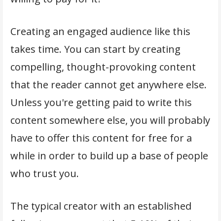
Creating an engaged audience like this
takes time. You can start by creating
compelling, thought-provoking content
that the reader cannot get anywhere else.
Unless you're getting paid to write this
content somewhere else, you will probably
have to offer this content for free for a
while in order to build up a base of people
who trust you.
The typical creator with an established