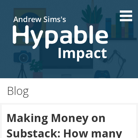
Skip
to
content
Podcast and Patreon consultations | Live your passion
Hypable Impact
Blog
Making Money on
Substack: How many