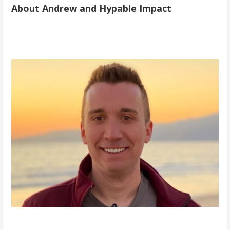
About Andrew and Hypable Impact