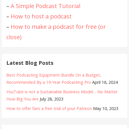
–
A Simple Podcast Tutorial
–
How to host a podcast
–
How to make a podcast for free (or
close)
Latest Blog Posts
Best Podcasting Equipment Bundle On a Budget,
Recommended By a 19-Year Podcasting Pro
April 16, 2024
YouTube is not a Sustainable Business Model… No Matter
How Big You Are
July 28, 2023
How to offer fans a free trial of your Patreon
May 10, 2023