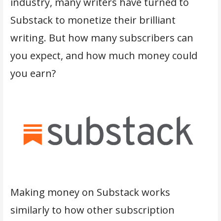
industry, many writers have turned to
Substack to monetize their brilliant
writing. But how many subscribers can
you expect, and how much money could
you earn?
Making money on Substack works
similarly to how other subscription