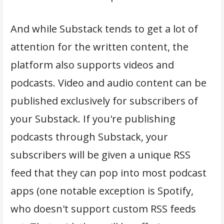
And while Substack tends to get a lot of
attention for the written content, the
platform also supports videos and
podcasts. Video and audio content can be
published exclusively for subscribers of
your Substack. If you're publishing
podcasts through Substack, your
subscribers will be given a unique RSS
feed that they can pop into most podcast
apps (one notable exception is Spotify,
who doesn't support custom RSS feeds