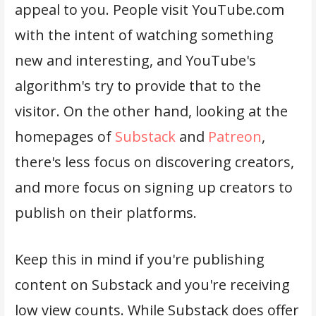
appeal to you. People visit YouTube.com
with the intent of watching something
new and interesting, and YouTube's
algorithm's try to provide that to the
visitor. On the other hand, looking at the
homepages of
Substack
and
Patreon
,
there's less focus on discovering creators,
and more focus on signing up creators to
publish on their platforms.
Keep this in mind if you're publishing
content on Substack and you're receiving
low view counts. While Substack does offer