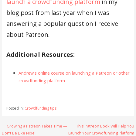
launch a crowdfunding platform
in my
blog post from last year when I was
answering a popular question I receive
about Patreon.
Additional Resources:
Andrew's online course on launching a Patreon or other
crowdfunding platform
Posted in:
Crowdfunding tips
Post
← Growing a Patreon Takes Time —
This Patreon Book Will Help You
Don’t Be Like Nibel
Launch Your Crowdfunding Platform