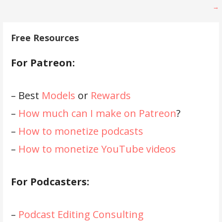
navigation
→
Free Resources
For Patreon:
– Best
Models
or
Rewards
–
How much can I make on Patreon
?
–
How to monetize podcasts
–
How to monetize YouTube videos
For Podcasters:
–
Podcast Editing Consulting