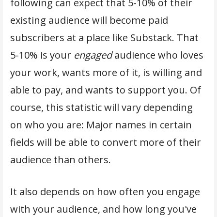
following can expect that 5-10% of their
existing audience will become paid
subscribers at a place like Substack. That
5-10% is your
engaged
audience who loves
your work, wants more of it, is willing and
able to pay, and wants to support you. Of
course, this statistic will vary depending
on who you are: Major names in certain
fields will be able to convert more of their
audience than others.
It also depends on how often you engage
with your audience, and how long you've