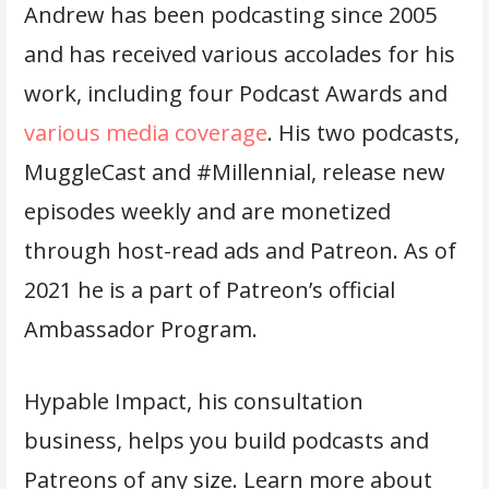
Andrew has been podcasting since 2005
and has received various accolades for his
work, including four Podcast Awards and
various media coverage
. His two podcasts,
MuggleCast and #Millennial, release new
episodes weekly and are monetized
through host-read ads and Patreon. As of
2021 he is a part of Patreon’s official
Ambassador Program.
Hypable Impact, his consultation
business, helps you build podcasts and
Patreons of any size. Learn more about