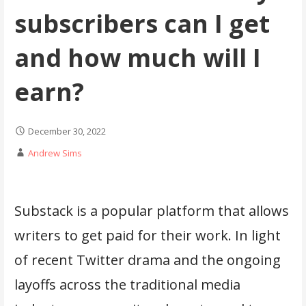
subscribers can I get
and how much will I
earn?
December 30, 2022
Andrew Sims
Substack is a popular platform that allows
writers to get paid for their work. In light
of recent Twitter drama and the ongoing
layoffs across the traditional media