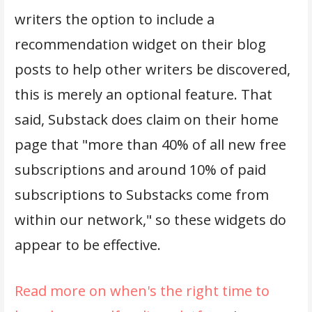
writers the option to include a
recommendation widget on their blog
posts to help other writers be discovered,
this is merely an optional feature. That
said, Substack does claim on their home
page that "more than 40% of all new free
subscriptions and around 10% of paid
subscriptions to Substacks come from
within our network," so these widgets do
appear to be effective.
Read more on when's the right time to