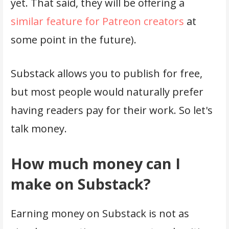
yet. That said, they will be offering a
similar feature for Patreon creators
at
some point in the future).
Substack allows you to publish for free,
but most people would naturally prefer
having readers pay for their work. So let's
talk money.
How much money can I
make on Substack?
Earning money on Substack is not as