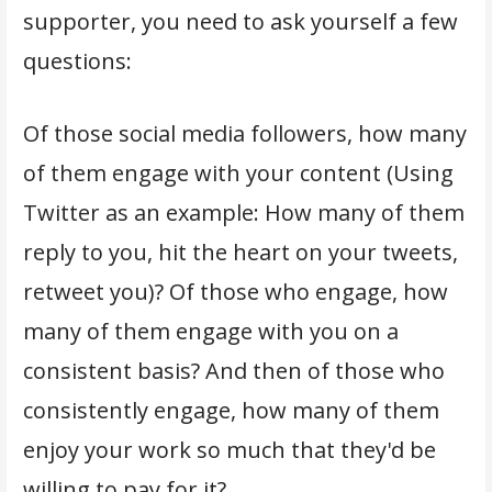
supporter, you need to ask yourself a few
questions:
Of those social media followers, how many
of them engage with your content (Using
Twitter as an example: How many of them
reply to you, hit the heart on your tweets,
retweet you)? Of those who engage, how
many of them engage with you on a
consistent basis? And then of those who
consistently engage, how many of them
enjoy your work so much that they'd be
willing to pay for it?