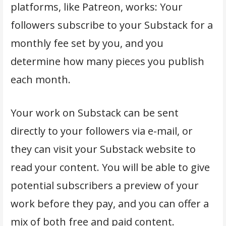
platforms, like Patreon, works: Your
followers subscribe to your Substack for a
monthly fee set by you, and you
determine how many pieces you publish
each month.
Your work on Substack can be sent
directly to your followers via e-mail, or
they can visit your Substack website to
read your content. You will be able to give
potential subscribers a preview of your
work before they pay, and you can offer a
mix of both free and paid content.